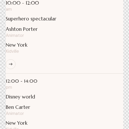
10:00 - 12:00
am
Superhero spectacular
Ashton Porter
Animator
New York
Kidville
12:00 - 14:00
pm
Disney world
Ben Carter
Animator
New York