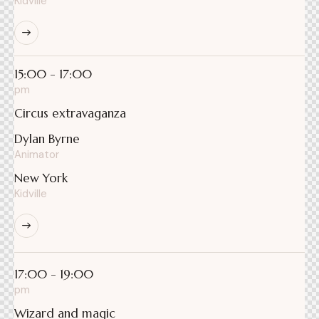
Kidville
15:00 - 17:00
pm
Circus extravaganza
Dylan Byrne
Animator
New York
Kidville
17:00 - 19:00
pm
Wizard and magic