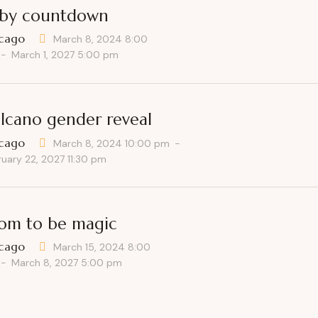
by countdown
cago
March 8, 2024 8:00
-
March 1, 2027 5:00 pm
lcano gender reveal
cago
March 8, 2024 10:00 pm
-
ruary 22, 2027 11:30 pm
m to be magic
cago
March 15, 2024 8:00
-
March 8, 2027 5:00 pm