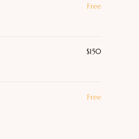
Free
$150
Free