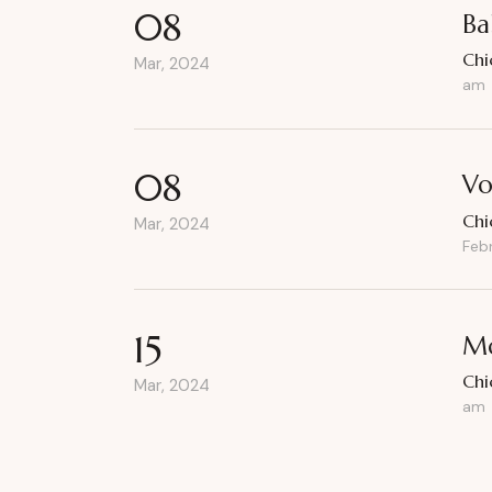
08
Ba
Chi
Mar, 2024
am
08
Vo
Chi
Mar, 2024
Feb
15
Mo
Chi
Mar, 2024
am