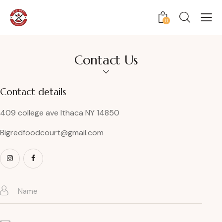
0
Contact Us
Contact details
409 college ave Ithaca NY 14850
Bigredfoodcourt@gmail.com