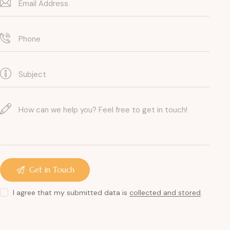
I agree that my submitted data is
collected and stored
.