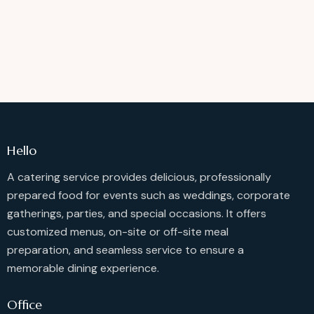
Hello
A catering service provides delicious, professionally
prepared food for events such as weddings, corporate
gatherings, parties, and special occasions. It offers
customized menus, on-site or off-site meal
preparation, and seamless service to ensure a
memorable dining experience.
Office