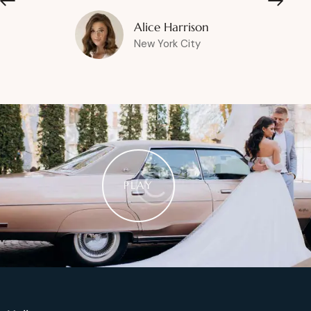
Alice Harrison
New York City
PLAY