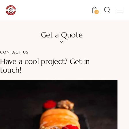
0
Get a Quote
CONTACT US
Have a cool project?
Get in
touch!