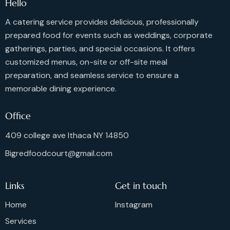
Hello
A catering service provides delicious, professionally
prepared food for events such as weddings, corporate
gatherings, parties, and special occasions. It offers
customized menus, on-site or off-site meal
preparation, and seamless service to ensure a
memorable dining experience.
Office
409 college ave Ithaca NY 14850
Bigredfoodcourt@gmail.com
Links
Get in touch
Home
Instagram
Services