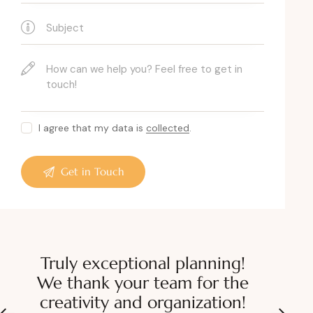
I agree that my data is
collected
.
Truly exceptional planning!
We thank your team for the
creativity and organization!