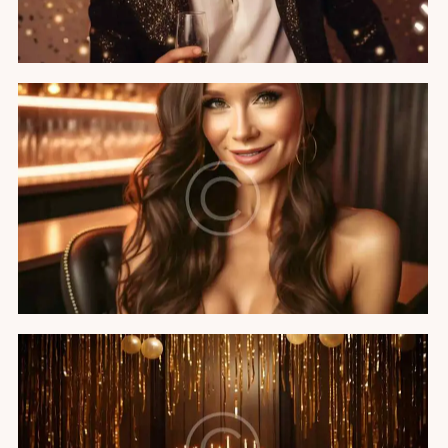
Hollywood party
Featured