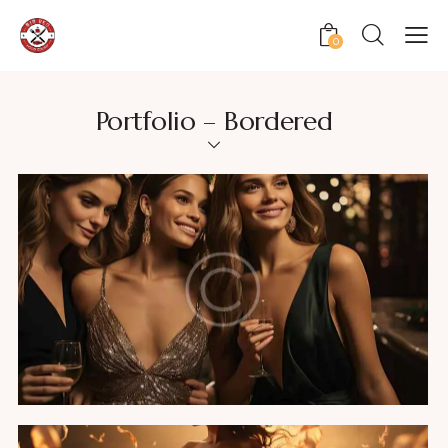
0
Portfolio – Bordered
Fashion party
Featured