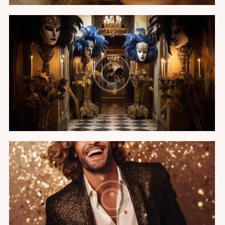
The Venetian carnival
Featured
VIP birthday party
Featured