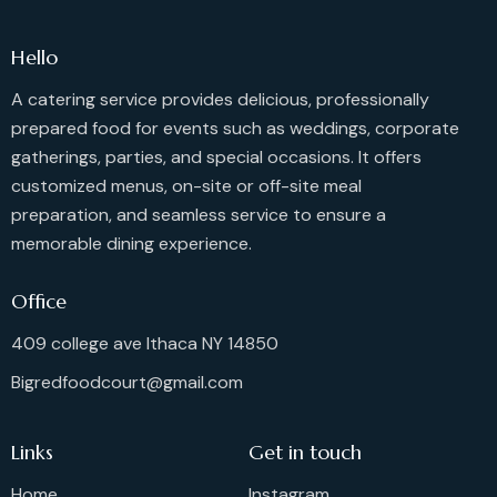
Hello
A catering service provides delicious, professionally
prepared food for events such as weddings, corporate
gatherings, parties, and special occasions. It offers
customized menus, on-site or off-site meal
preparation, and seamless service to ensure a
memorable dining experience.
Office
409 college ave Ithaca NY 14850
Bigredfoodcourt@gmail.com
Links
Get in touch
Home
Instagram