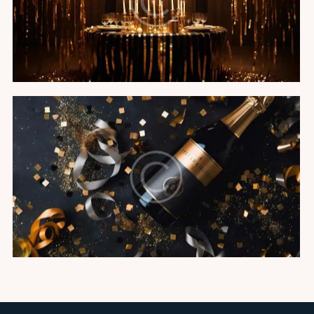
Black tie gala
Featured
Champagne soiree
Featured