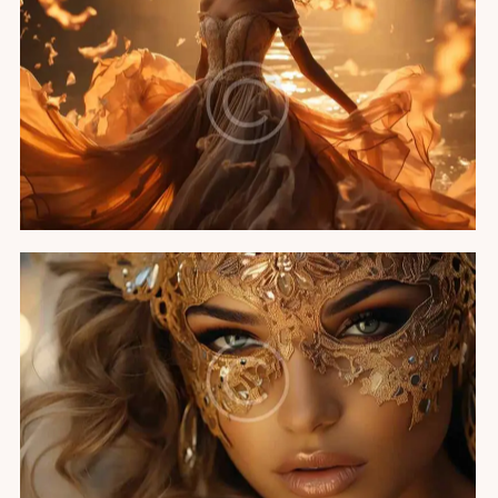
A night in Cannes
Featured
Miss Universe party
Featured