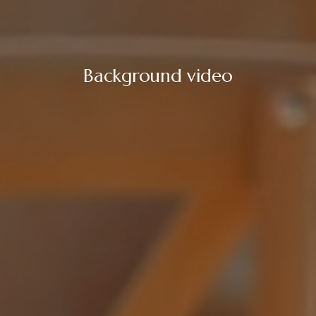
Background video