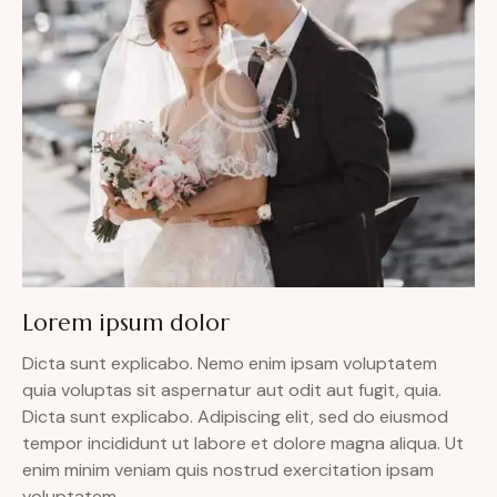
Lorem ipsum dolor
Dicta sunt explicabo. Nemo enim ipsam voluptatem
quia voluptas sit aspernatur aut odit aut fugit, quia.
Dicta sunt explicabo. Adipiscing elit, sed do eiusmod
tempor incididunt ut labore et dolore magna aliqua. Ut
enim minim veniam quis nostrud exercitation ipsam
voluptatem.