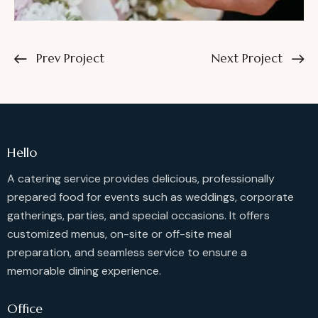
Prev Project
Next Project
Hello
A catering service provides delicious, professionally
prepared food for events such as weddings, corporate
gatherings, parties, and special occasions. It offers
customized menus, on-site or off-site meal
preparation, and seamless service to ensure a
memorable dining experience.
Office