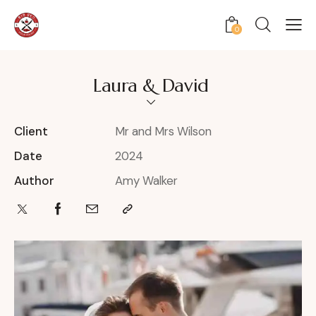
0
Laura & David
Client
Mr and Mrs Wilson
Date
2024
Author
Amy Walker