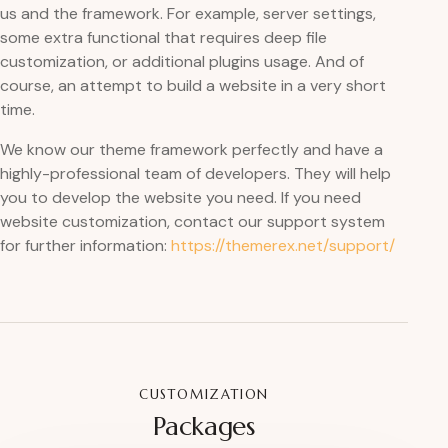
us and the framework. For example, server settings,
some extra functional that requires deep file
customization, or additional plugins usage. And of
course, an attempt to build a website in a very short
time.
We know our theme framework perfectly and have a
highly-professional team of developers. They will help
you to develop the website you need. If you need
website customization, contact our support system
for further information:
https://themerex.net/support/
CUSTOMIZATION
Packages