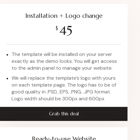
Installation + Logo change
45
$
The template will be installed on your server
exactly as the demo looks. You will get access
to the admin panel to manage your website.
We will replace the template’s logo with yours
on each template page. The logo has to be of
good quality in .PSD, .EPS, .PNG, .JPG format.
Logo width should be 300px and 600px
Grab this deal
Ready-to-use Website