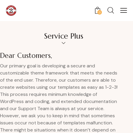
0
Service Plus
Dear Customers,
Our primary goal is developing a secure and
customizable theme framework that meets the needs
of the end user. Therefore, our customers are able to
create websites using our templates as easy as 1-2-3!
This process requires minimum knowledge of
WordPress and coding, and extended documentation
and our Support Team is always at your service.
However, we ask you to keep in mind that sometimes
issues occur not because of templates malfunction.
There might be situations when it doesn’t depend on