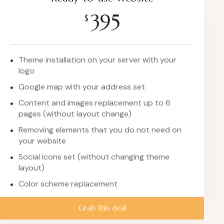
395
$
Theme installation on your server with your
logo
Google map with your address set
Content and images replacement up to 6
pages (without layout change)
Removing elements that you do not need on
your website
Social icons set (without changing theme
layout)
Color scheme replacement
Grab this deal