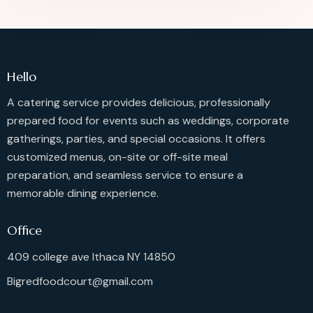
Hello
A catering service provides delicious, professionally
prepared food for events such as weddings, corporate
gatherings, parties, and special occasions. It offers
customized menus, on-site or off-site meal
preparation, and seamless service to ensure a
memorable dining experience.
Office
409 college ave Ithaca NY 14850
Bigredfoodcourt@gmail.com