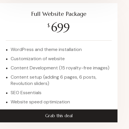
Full Website Package
699
$
WordPress and theme installation
Customization of website
Content Development (15 royalty-free images)
Content setup (adding 6 pages, 6 posts,
Revolution sliders)
SEO Essentials
Website speed optimization
Grab this deal