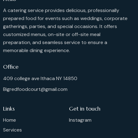
i
g
A catering service provides delicious, professionally
a
prepared food for events such as weddings, corporate
t
gatherings, parties, and special occasions. It offers
i
customized menus, on-site or off-site meal
o
preparation, and seamless service to ensure a
n
memorable dining experience.
Office
409 college ave Ithaca NY 14850
Bigredfoodcourt@gmail.com
Links
Get in touch
Home
Instagram
Services