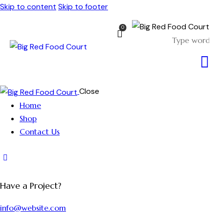
Skip to content
Skip to footer
0
Close
Home
Shop
Contact Us
Have a Project?
info@website.com