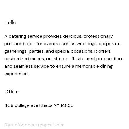
Hello
A catering service provides delicious, professionally
prepared food for events such as weddings, corporate
gatherings, parties, and special occasions. It offers
customized menus, on-site or off-site meal preparation,
and seamless service to ensure a memorable dining
experience.
Office
409 college ave Ithaca NY 14850
Bigredfoodcourt@gmail.com