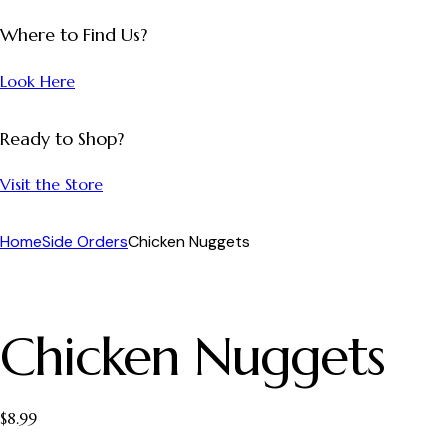
Where to Find Us?
Look Here
Ready to Shop?
Visit the Store
Home
Side Orders
Chicken Nuggets
Chicken Nuggets
$
8.99