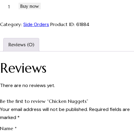
Buy now
Category:
Side Orders
Product ID:
61884
Reviews (0)
Reviews
There are no reviews yet.
Be the first to review “Chicken Nuggets”
Your email address will not be published.
Required fields are
marked
*
Name
*