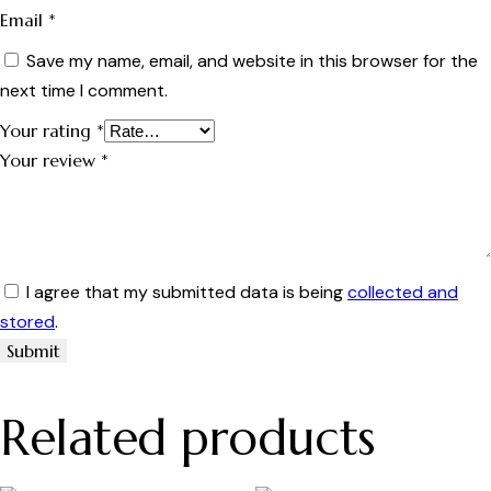
Email
*
Save my name, email, and website in this browser for the
next time I comment.
Your rating
*
Your review
*
I agree that my submitted data is being
collected and
stored
.
Related products