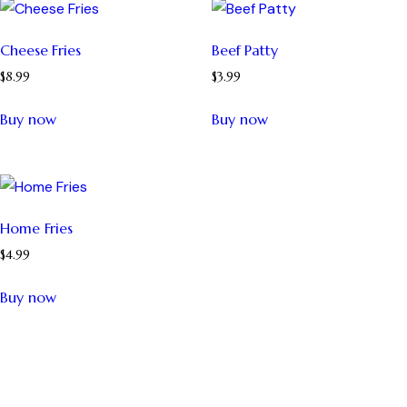
Cheese Fries
Beef Patty
$
8.99
$
3.99
Buy now
Buy now
Home Fries
$
4.99
Buy now