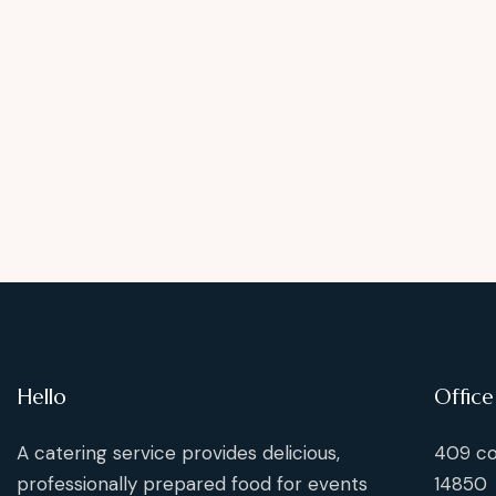
Hello
Office
A catering service provides delicious,
409 co
professionally prepared food for events
14850