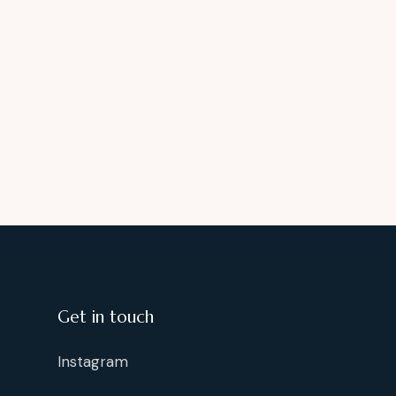
Get in touch
Instagram