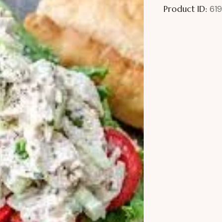
Product ID:
61