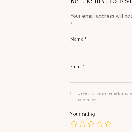
Be the first to re
Your email address will no
*
Name
*
Email
*
Save my name, email, and we
comment.
Your rating
*