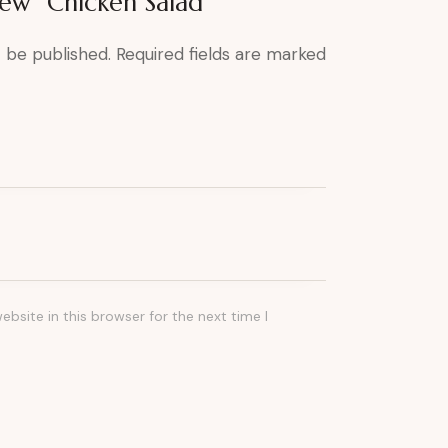
view “Chicken Salad”
t be published.
Required fields are marked
bsite in this browser for the next time I