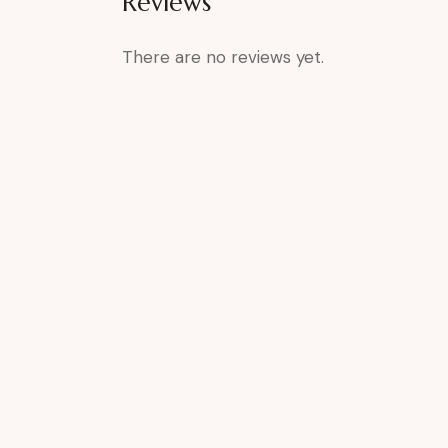
Reviews
There are no reviews yet.