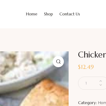
Home
Shop
Contact Us
Chicken
$
12.49
Category:
Hom