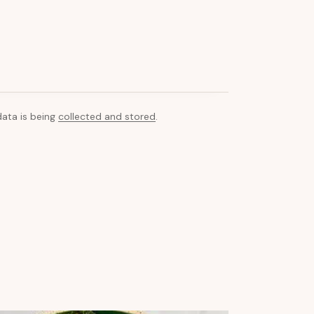
data is being
collected and stored
.