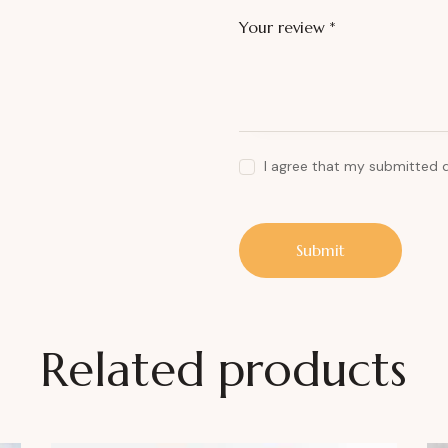
Your review
*
I agree that my submitted 
Related products