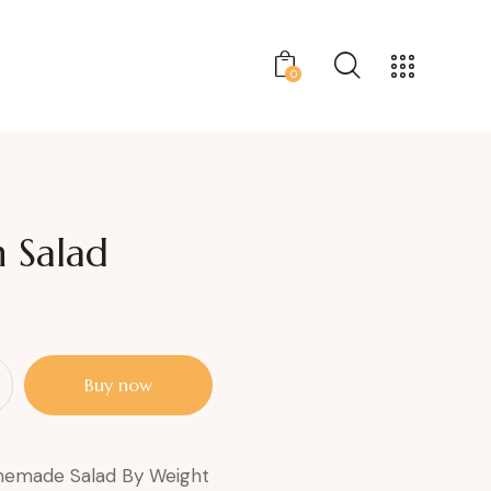
0
 Salad
Buy now
emade Salad By Weight