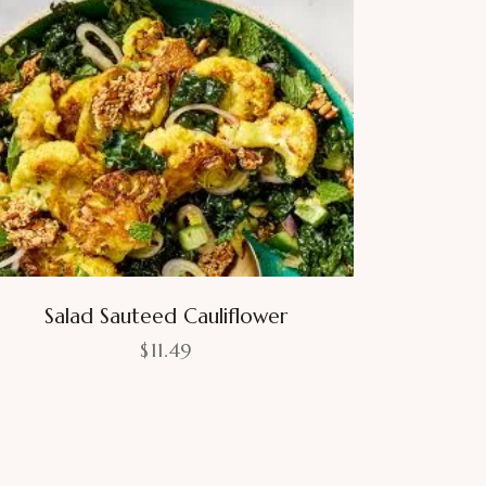
Salad Sauteed Cauliflower
$
11.49