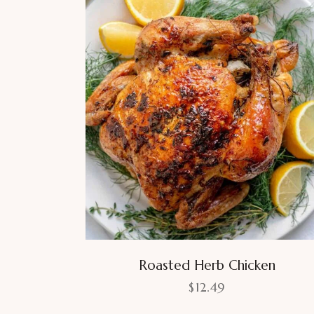
Roasted Herb Chicken
$
12.49