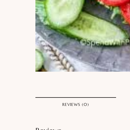
REVIEWS (0)