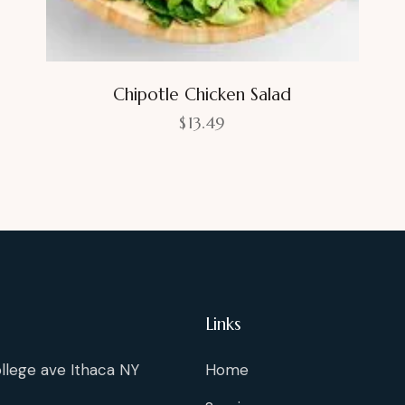
Chipotle Chicken Salad
$
13.49
Links
llege ave Ithaca NY
Home