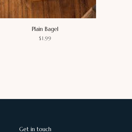
Plain Bagel
$
1.99
Get in touch