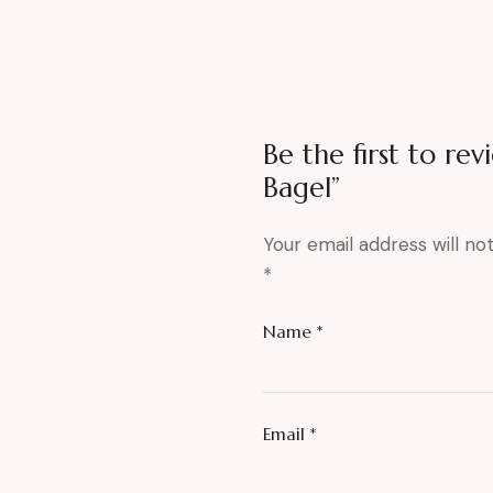
Be the first to re
Bagel”
Your email address will no
*
Name
*
Email
*