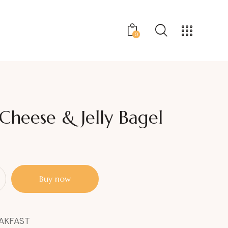
0
heese & Jelly Bagel
Buy now
AKFAST