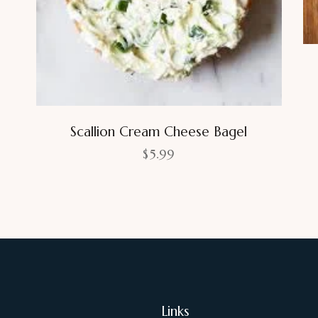
Scallion Cream Cheese Bagel
$
5.99
Links