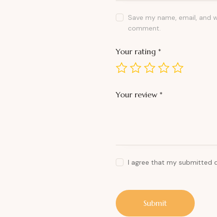
Save my name, email, and we
comment.
Your rating
*
Your review
*
I agree that my submitted 