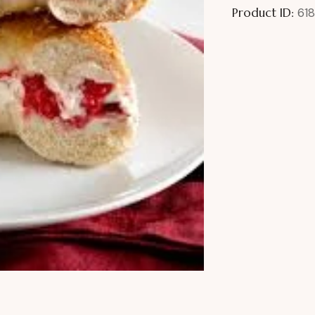
Product ID:
618