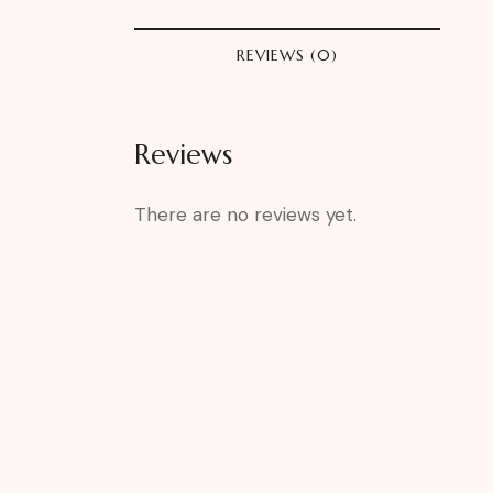
REVIEWS (0)
Reviews
There are no reviews yet.