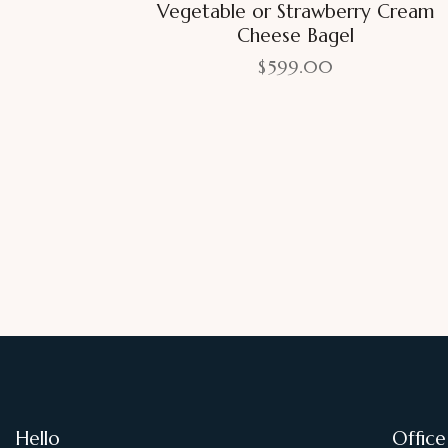
Vegetable or Strawberry Cream
Cheese Bagel
$
599.00
Hello
Office