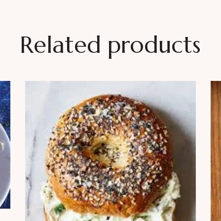
Related products