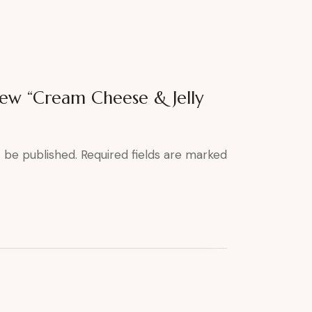
view “Cream Cheese & Jelly
t be published.
Required fields are marked