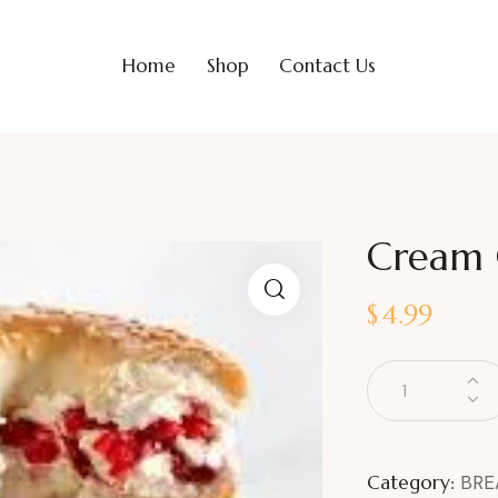
Home
Shop
Contact Us
Cream C
$
4.99
Category:
BRE