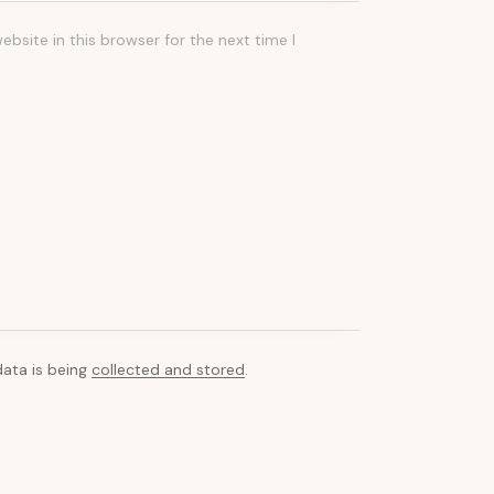
bsite in this browser for the next time I
data is being
collected and stored
.