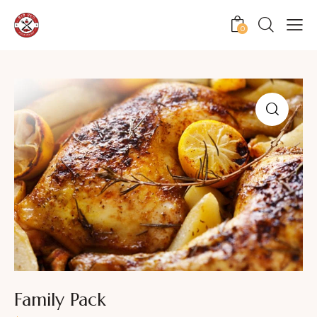
0
Family Pack