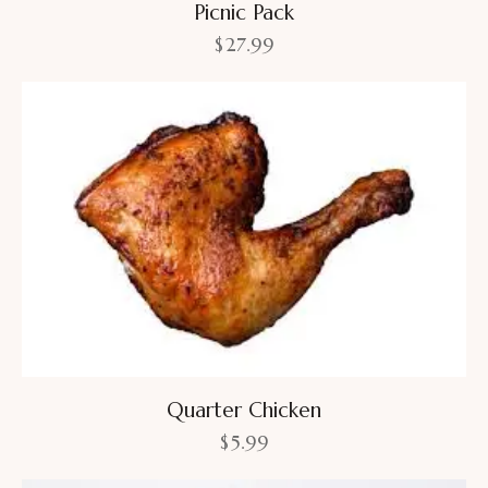
Picnic Pack
$
27.99
Quarter Chicken
$
5.99