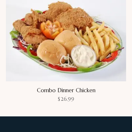
Combo Dinner Chicken
$
26.99