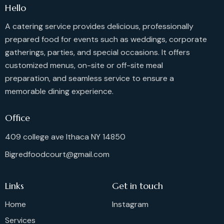
Hello
A catering service provides delicious, professionally
prepared food for events such as weddings, corporate
gatherings, parties, and special occasions. It offers
customized menus, on-site or off-site meal
preparation, and seamless service to ensure a
memorable dining experience.
Office
409 college ave Ithaca NY 14850
Bigredfoodcourt@gmail.com
Links
Get in touch
Home
Instagram
Services