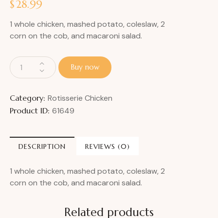
$
28.99
1 whole chicken, mashed potato, coleslaw, 2
corn on the cob, and macaroni salad.
Buy now
Category:
Rotisserie Chicken
Product ID:
61649
DESCRIPTION
REVIEWS (0)
1 whole chicken, mashed potato, coleslaw, 2
corn on the cob, and macaroni salad.
Related products