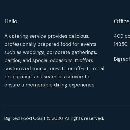
Hello
Office
A catering service provides delicious,
409 co
professionally prepared food for events
14850
such as weddings, corporate gatherings,
Bigred
parties, and special occasions. It offers
customized menus, on-site or off-site meal
preparation, and seamless service to
ensure a memorable dining experience.
Big Red Food Court © 2026. All rights reserved.