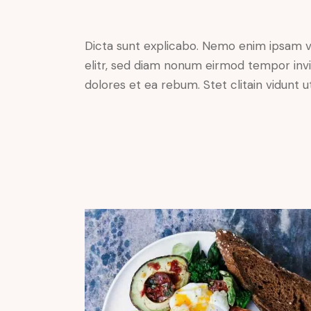
Dicta sunt explicabo. Nemo enim ipsam vo
elitr, sed diam nonum eirmod tempor invi
dolores et ea rebum. Stet clitain vidunt