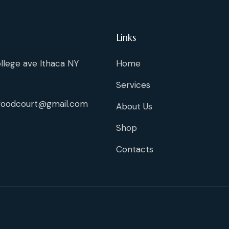
Links
llege ave Ithaca NY
Home
Services
foodcourt@gmail.com
About Us
Shop
Contacts