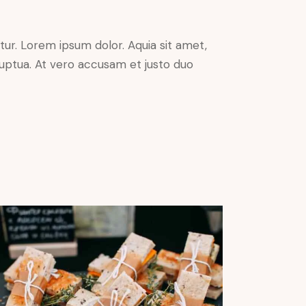
ur. Lorem ipsum dolor. Aquia sit amet,
uptua. At vero accusam et justo duo