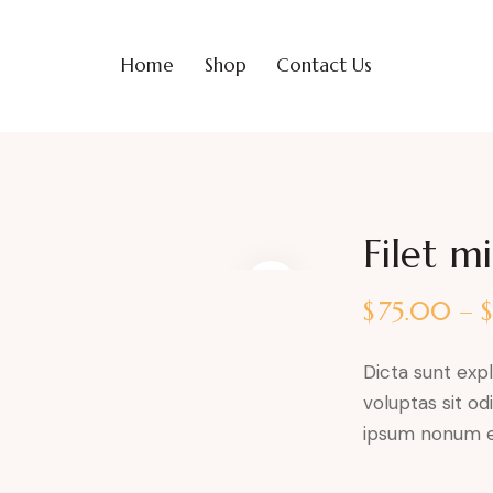
Home
Shop
Contact Us
Filet m
$
75.00
–
Dicta sunt ex
voluptas sit od
ipsum nonum e