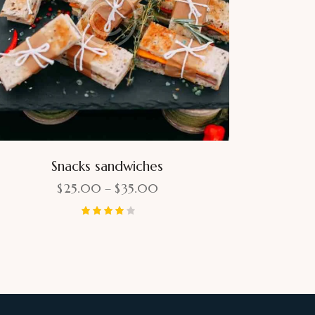
Snacks sandwiches
$
25.00
–
$
35.00
Rated
4.00
out of 5