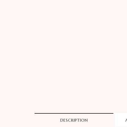
DESCRIPTION