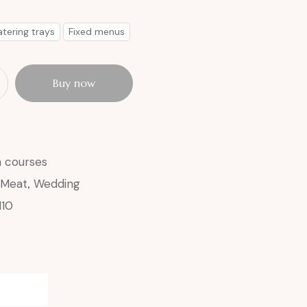
tering trays
Fixed menus
Buy now
n courses
Meat
,
Wedding
110