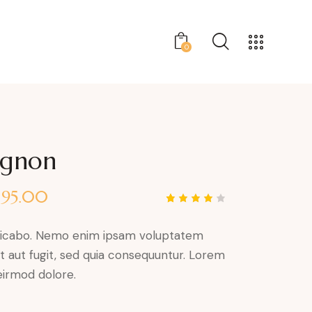
0
ignon
$
95.00
Rated
1
4.00
out of
plicabo. Nemo enim ipsam voluptatem
5 based
on
it aut fugit, sed quia consequuntur. Lorem
custom
er
irmod dolore.
rating