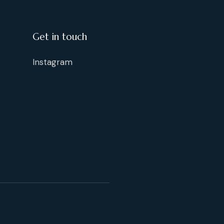
Get in touch
Instagram