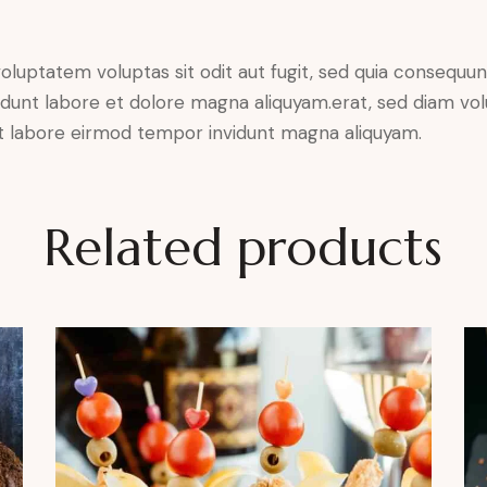
luptatem voluptas sit odit aut fugit, sed quia consequunt
dunt labore et dolore magna aliquyam.erat, sed diam vol
 ut labore eirmod tempor invidunt magna aliquyam.
Related products