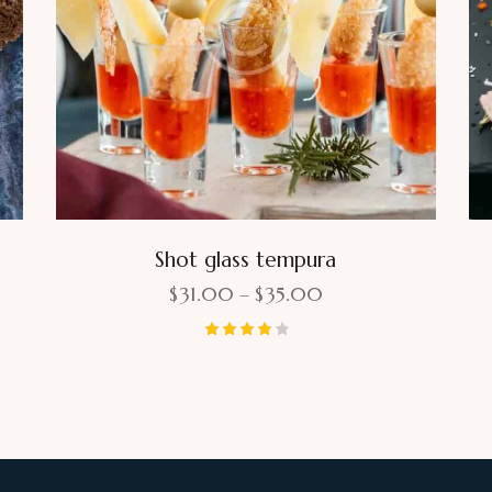
Shot glass tempura
$
31.00
–
$
35.00
Rated
4.00
out of 5