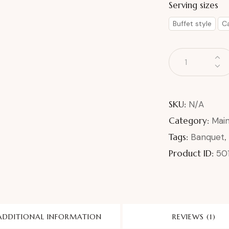
Serving sizes
Buffet style
Ca
SKU:
N/A
Category:
Mai
Tags:
Banquet
,
Product ID:
50
ADDITIONAL INFORMATION
REVIEWS (1)