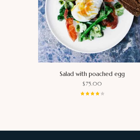
Salad with poached egg
$
75.00
Rated
4.00
out of 5