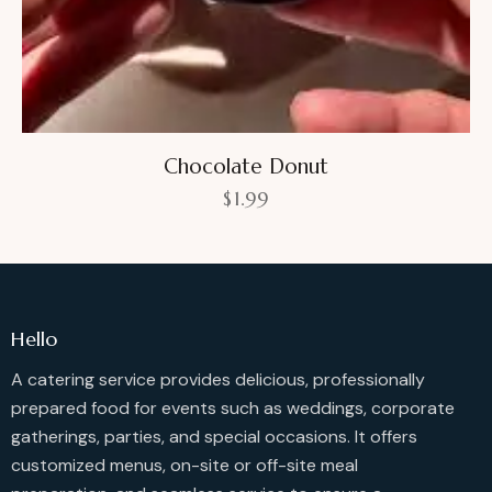
Chocolate Donut
$
1.99
Hello
A catering service provides delicious, professionally
prepared food for events such as weddings, corporate
gatherings, parties, and special occasions. It offers
customized menus, on-site or off-site meal