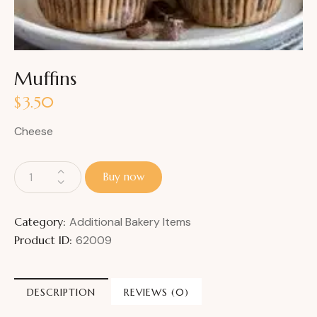
Muffins
$
3.50
Cheese
Buy now
Category:
Additional Bakery Items
Product ID:
62009
DESCRIPTION
REVIEWS (0)