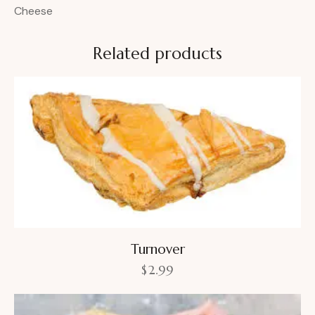
Cheese
Related products
Turnover
$
2.99