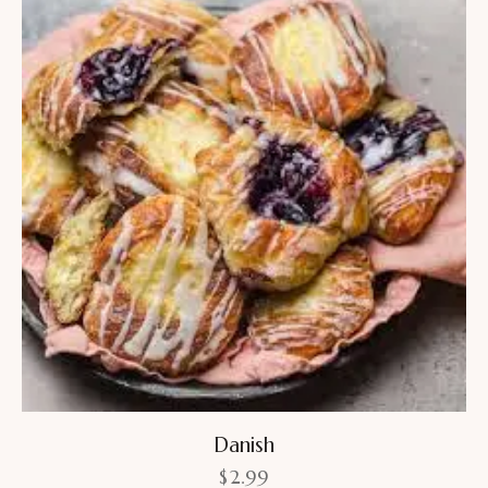
Danish
$
2.99