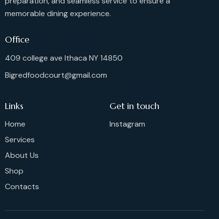
preparation, and seamless service to ensure a
memorable dining experience.
Office
409 college ave Ithaca NY 14850
Bigredfoodcourt@gmail.com
Links
Get in touch
Home
Instagram
Services
About Us
Shop
Contacts