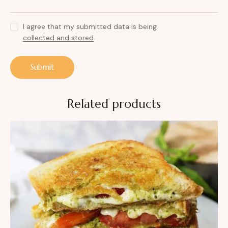
I agree that my submitted data is being
collected and stored
.
Related products