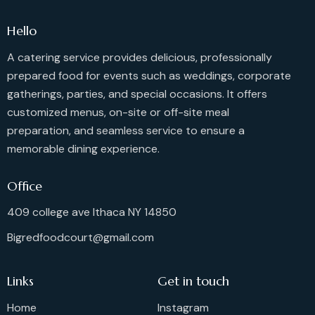
Hello
A catering service provides delicious, professionally
prepared food for events such as weddings, corporate
gatherings, parties, and special occasions. It offers
customized menus, on-site or off-site meal
preparation, and seamless service to ensure a
memorable dining experience.
Office
409 college ave Ithaca NY 14850
Bigredfoodcourt@gmail.com
Links
Get in touch
Home
Instagram