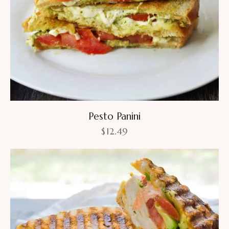
Pesto Panini
$
12.49