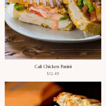
Cali Chicken Panini
$
12.49