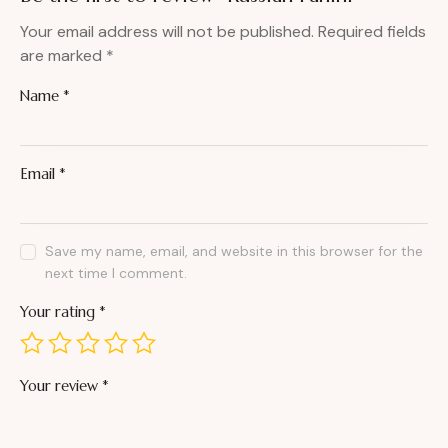
Your email address will not be published.
Required fields
are marked
*
Name
*
Email
*
Save my name, email, and website in this browser for the
next time I comment.
Your rating
*
Your review
*