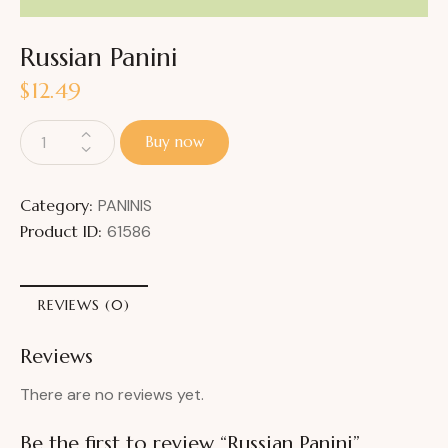
Russian Panini
$
12.49
Buy now
Category:
PANINIS
Product ID:
61586
REVIEWS (0)
Reviews
There are no reviews yet.
Be the first to review “Russian Panini”