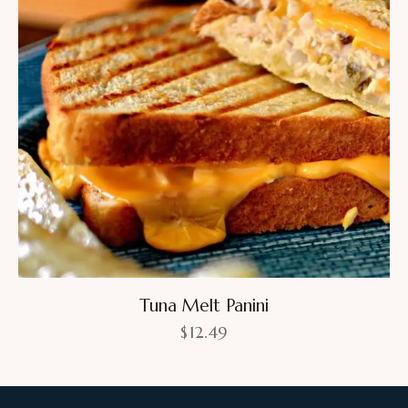
Tuna Melt Panini
$
12.49