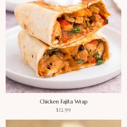
Chicken Fajita Wrap
$
12.99