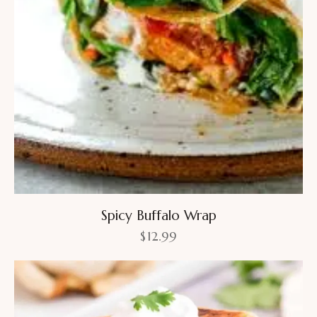
Spicy Buffalo Wrap
$
12.99