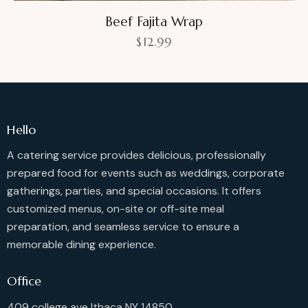
Beef Fajita Wrap
$
12.99
Hello
A catering service provides delicious, professionally
prepared food for events such as weddings, corporate
gatherings, parties, and special occasions. It offers
customized menus, on-site or off-site meal
preparation, and seamless service to ensure a
memorable dining experience.
Office
409 college ave Ithaca NY 14850