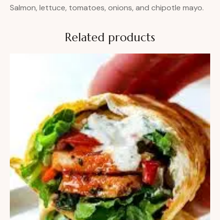
Salmon, lettuce, tomatoes, onions, and chipotle mayo.
Related products