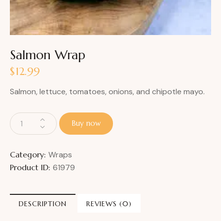
Salmon Wrap
$
12.99
Salmon, lettuce, tomatoes, onions, and chipotle mayo.
Buy now
Category:
Wraps
Product ID:
61979
DESCRIPTION
REVIEWS (0)