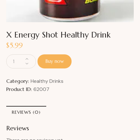
X Energy Shot Healthy Drink
$
5.99
Buy now
Category:
Healthy Drinks
Product ID:
62007
REVIEWS (0)
Reviews