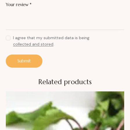
Your review
*
I agree that my submitted data is being
collected and stored
.
Related products