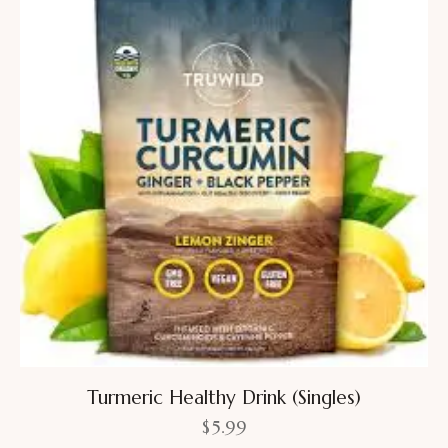
Turmeric Healthy Drink (Singles)
$
5.99