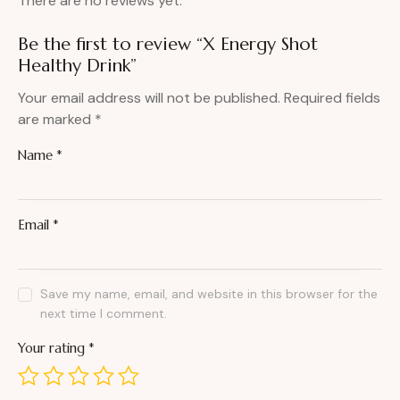
There are no reviews yet.
Be the first to review “X Energy Shot
Healthy Drink”
Your email address will not be published.
Required fields
are marked
*
Name
*
Email
*
Save my name, email, and website in this browser for the
next time I comment.
Your rating
*