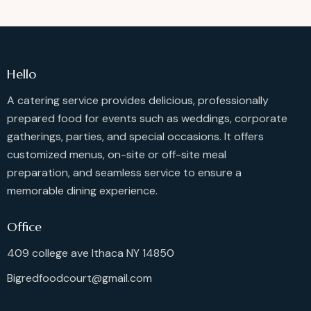
Hello
A catering service provides delicious, professionally
prepared food for events such as weddings, corporate
gatherings, parties, and special occasions. It offers
customized menus, on-site or off-site meal
preparation, and seamless service to ensure a
memorable dining experience.
Office
409 college ave Ithaca NY 14850
Bigredfoodcourt@gmail.com