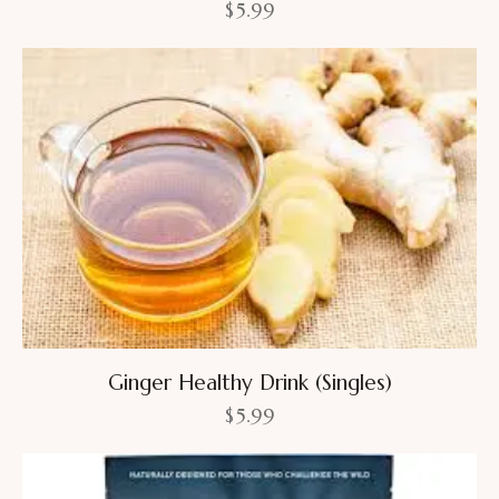
$
5.99
Ginger Healthy Drink (Singles)
$
5.99