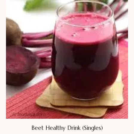
Beet Healthy Drink (Singles)