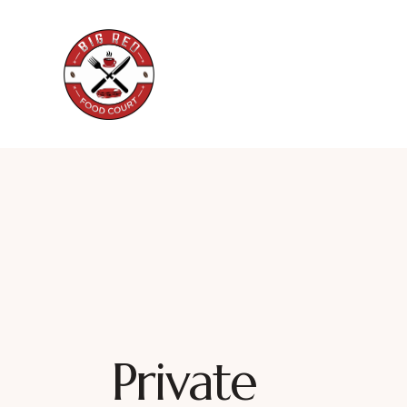
Private