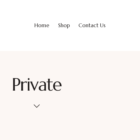
Home
Shop
Contact Us
Private