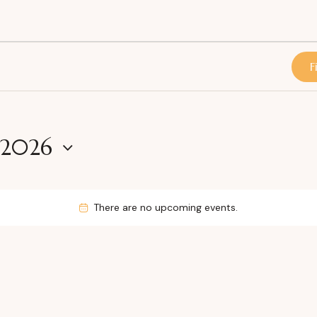
F
 2026
There are no upcoming events.
N
o
t
i
c
e