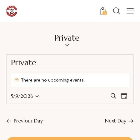
0
Private
Private
There are no upcoming events.
N
o
E
E
t
5/9/2026
S
D
i
S
v
v
e
a
c
a
e
e
e
y
e
r
l
n
n
Previous Day
Next Day
c
e
t
t
h
c
V
s
t