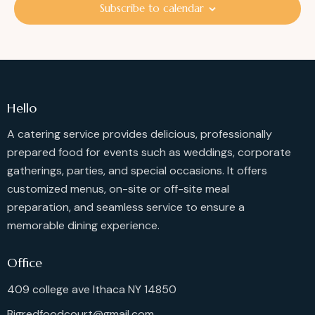
i
S
Subscribe to calendar
d
e
e
a
w
a
t
s
r
e
N
c
.
a
h
v
Hello
a
i
g
A catering service provides delicious, professionally
n
a
prepared food for events such as weddings, corporate
d
t
gatherings, parties, and special occasions. It offers
V
i
customized menus, on-site or off-site meal
i
o
preparation, and seamless service to ensure a
e
n
memorable dining experience.
w
s
Office
N
a
409 college ave Ithaca NY 14850
v
Bigredfoodcourt@gmail.com