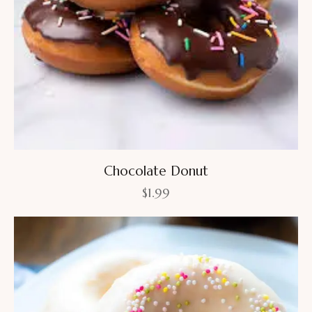
Chocolate Donut
$
1.99