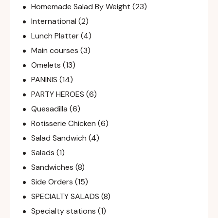
Homemade Salad By Weight
(23)
International
(2)
Lunch Platter
(4)
Main courses
(3)
Omelets
(13)
PANINIS
(14)
PARTY HEROES
(6)
Quesadilla
(6)
Rotisserie Chicken
(6)
Salad Sandwich
(4)
Salads
(1)
Sandwiches
(8)
Side Orders
(15)
SPECIALTY SALADS
(8)
Specialty stations
(1)