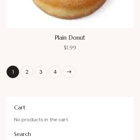
Plain Donut
$
1.99
1
2
→
3
4
Cart
No products in the cart.
Search