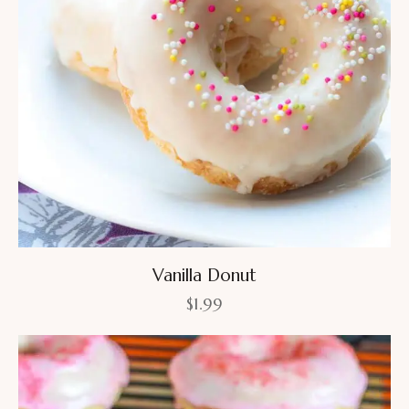
Vanilla Donut
$
1.99