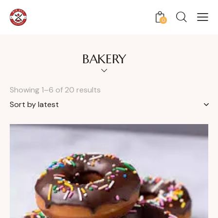
0
BAKERY
Showing 1–6 of 20 results