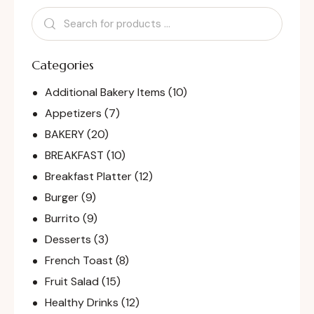
Categories
Additional Bakery Items
(10)
Appetizers
(7)
BAKERY
(20)
BREAKFAST
(10)
Breakfast Platter
(12)
Burger
(9)
Burrito
(9)
Desserts
(3)
French Toast
(8)
Fruit Salad
(15)
Healthy Drinks
(12)