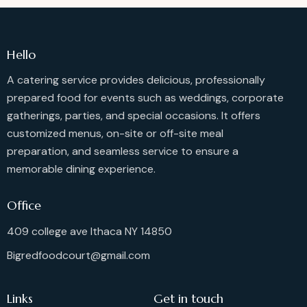
Hello
A catering service provides delicious, professionally
prepared food for events such as weddings, corporate
gatherings, parties, and special occasions. It offers
customized menus, on-site or off-site meal
preparation, and seamless service to ensure a
memorable dining experience.
Office
409 college ave Ithaca NY 14850
Bigredfoodcourt@gmail.com
Links
Get in touch