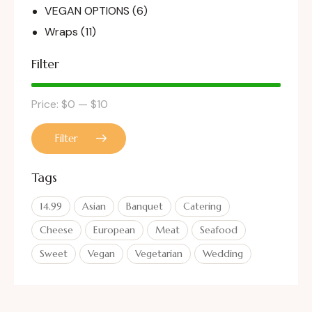
VEGAN OPTIONS
(6)
Wraps
(11)
Filter
Price:
$0
—
$10
Filter
Tags
14.99
Asian
Banquet
Catering
Cheese
European
Meat
Seafood
Sweet
Vegan
Vegetarian
Wedding