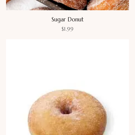
Sugar Donut
$
1.99