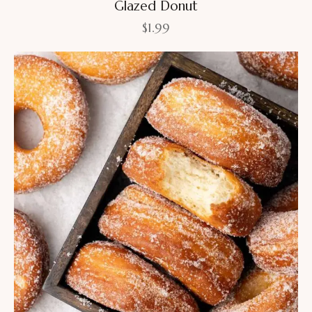
Glazed Donut
$
1.99