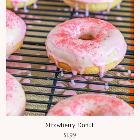
Strawberry Donut
$
1.99