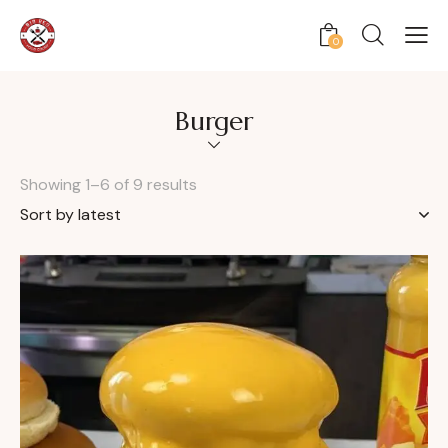
0
Burger
Showing 1–6 of 9 results