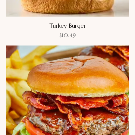
Turkey Burger
$
10.49