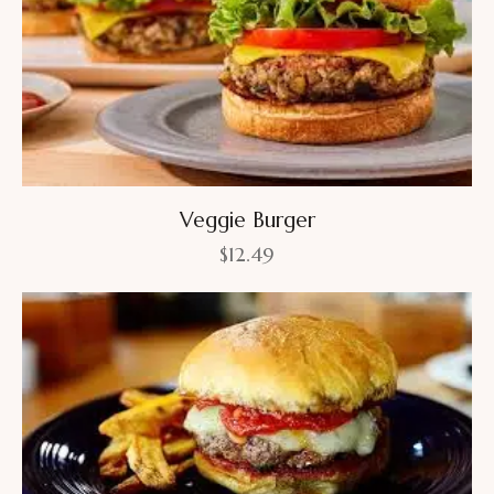
Veggie Burger
$
12.49