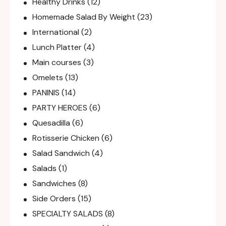
Healthy Drinks
(12)
Homemade Salad By Weight
(23)
International
(2)
Lunch Platter
(4)
Main courses
(3)
Omelets
(13)
PANINIS
(14)
PARTY HEROES
(6)
Quesadilla
(6)
Rotisserie Chicken
(6)
Salad Sandwich
(4)
Salads
(1)
Sandwiches
(8)
Side Orders
(15)
SPECIALTY SALADS
(8)