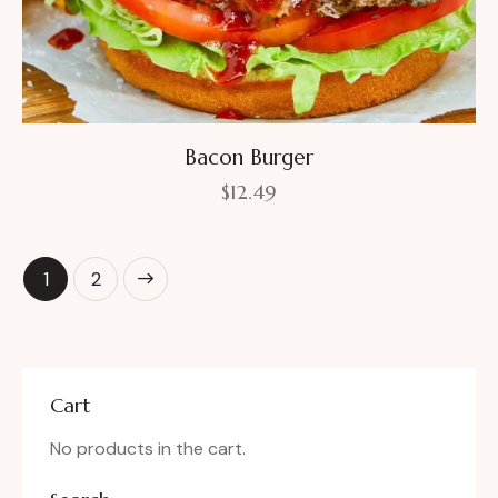
Bacon Burger
$
12.49
→
1
2
Cart
No products in the cart.