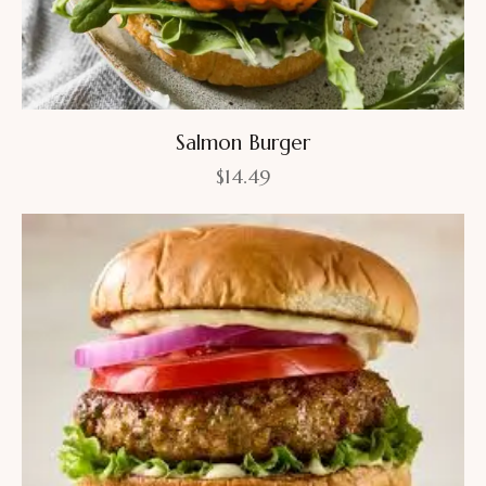
Salmon Burger
$
14.49