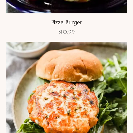
Pizza Burger
$
10.99