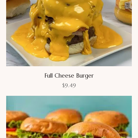
Full Cheese Burger
$
9.49