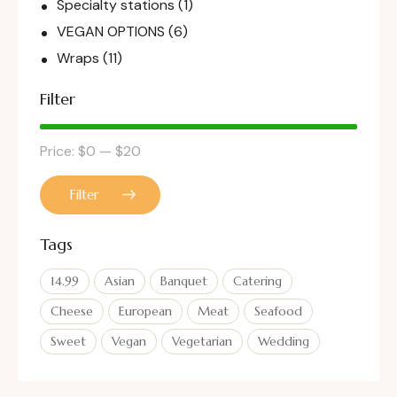
Specialty stations
(1)
VEGAN OPTIONS
(6)
Wraps
(11)
Filter
Price:
$0
—
$20
Filter
Tags
14.99
Asian
Banquet
Catering
Cheese
European
Meat
Seafood
Sweet
Vegan
Vegetarian
Wedding