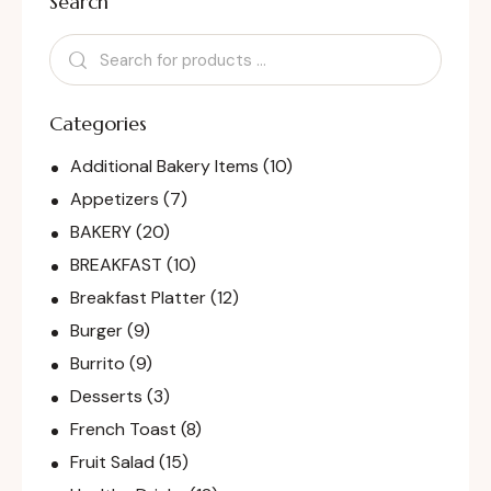
Search
Categories
Additional Bakery Items
(10)
Appetizers
(7)
BAKERY
(20)
BREAKFAST
(10)
Breakfast Platter
(12)
Burger
(9)
Burrito
(9)
Desserts
(3)
French Toast
(8)
Fruit Salad
(15)