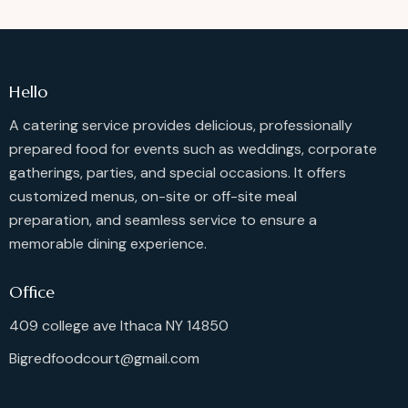
Hello
A catering service provides delicious, professionally
prepared food for events such as weddings, corporate
gatherings, parties, and special occasions. It offers
customized menus, on-site or off-site meal
preparation, and seamless service to ensure a
memorable dining experience.
Office
409 college ave Ithaca NY 14850
Bigredfoodcourt@gmail.com