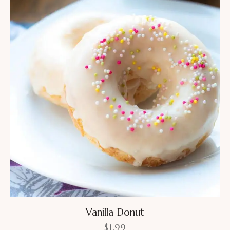
Vanilla Donut
$
1.99