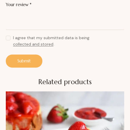
Your review
*
I agree that my submitted data is being
collected and stored
.
Related products