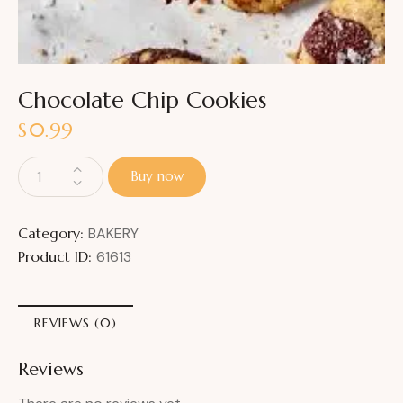
Chocolate Chip Cookies
$
0.99
Buy now
Category:
BAKERY
Product ID:
61613
REVIEWS (0)
Reviews