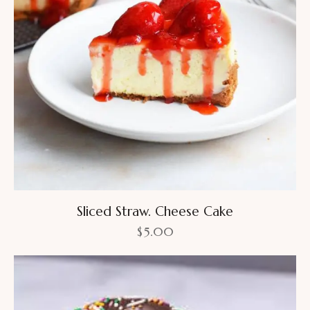
Sliced Straw. Cheese Cake
$
5.00