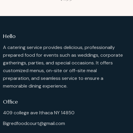
Hello
A catering service provides delicious, professionally
prepared food for events such as weddings, corporate
gatherings, parties, and special occasions. It offers
customized menus, on-site or off-site meal
preparation, and seamless service to ensure a
memorable dining experience.
Office
409 college ave Ithaca NY 14850
Bigredfoodcourt@gmail.com