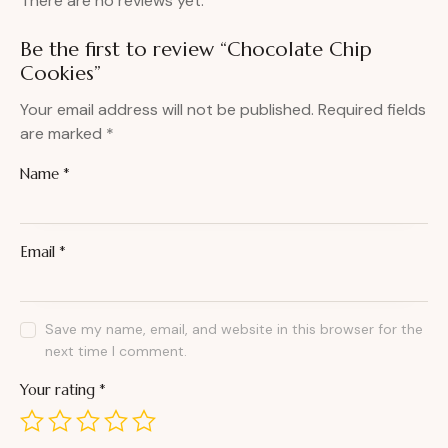
There are no reviews yet.
Be the first to review “Chocolate Chip
Cookies”
Your email address will not be published.
Required fields
are marked
*
Name
*
Email
*
Save my name, email, and website in this browser for the
next time I comment.
Your rating
*