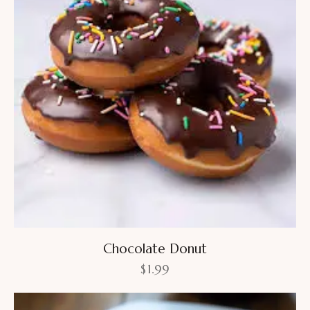
Chocolate Donut
$
1.99